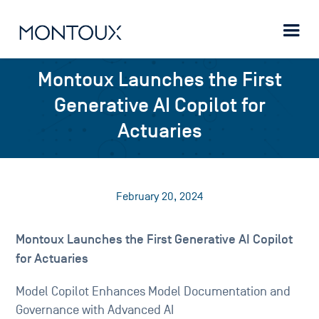
Montoux Launches the First
Generative AI Copilot for
Actuaries
February 20, 2024
Montoux Launches the First Generative AI Copilot
for Actuaries
Model Copilot Enhances Model Documentation and
Governance with Advanced AI