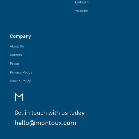
LinkedIn
YouTube
Company
About Us
Careers
Press
Privacy Policy
Cookie Policy
Get in touch with us today
hello@montoux.com