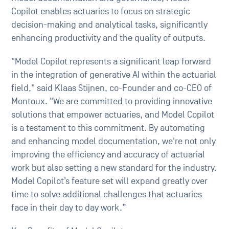
Copilot enables actuaries to focus on strategic
decision-making and analytical tasks, significantly
enhancing productivity and the quality of outputs.
"Model Copilot represents a significant leap forward
in the integration of generative AI within the actuarial
field," said Klaas Stijnen, co-Founder and co-CEO of
Montoux. "We are committed to providing innovative
solutions that empower actuaries, and Model Copilot
is a testament to this commitment. By automating
and enhancing model documentation, we're not only
improving the efficiency and accuracy of actuarial
work but also setting a new standard for the industry.
Model Copilot’s feature set will expand greatly over
time to solve additional challenges that actuaries
face in their day to day work.”