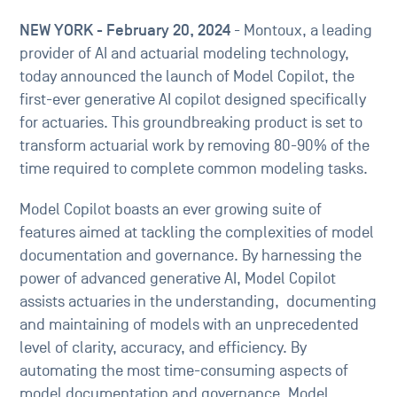
NEW YORK - February 20, 2024
- Montoux, a leading
provider of AI and actuarial modeling technology,
today announced the launch of Model Copilot, the
first-ever generative AI copilot designed specifically
for actuaries. This groundbreaking product is set to
transform actuarial work by removing 80-90% of the
time required to complete common modeling tasks.
Model Copilot boasts an ever growing suite of
features aimed at tackling the complexities of model
documentation and governance. By harnessing the
power of advanced generative AI, Model Copilot
assists actuaries in the understanding, documenting
and maintaining of models with an unprecedented
level of clarity, accuracy, and efficiency. By
automating the most time-consuming aspects of
model documentation and governance, Model