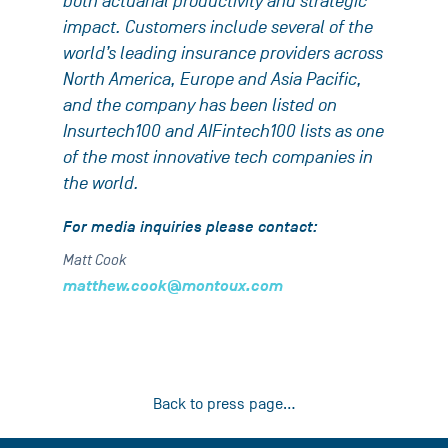
both actuarial productivity and strategic
impact. Customers include several of the
world’s leading insurance providers across
North America, Europe and Asia Pacific,
and the company has been listed on
Insurtech100 and AIFintech100 lists as one
of the most innovative tech companies in
the world.
For media inquiries please contact:
Matt Cook
matthew.cook@montoux.com
Back to press page...