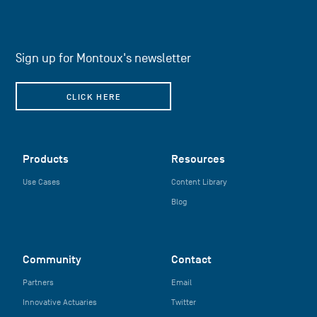
Sign up for Montoux's newsletter
CLICK HERE
Products
Resources
Use Cases
Content Library
Blog
Community
Contact
Partners
Email
Innovative Actuaries
Twitter