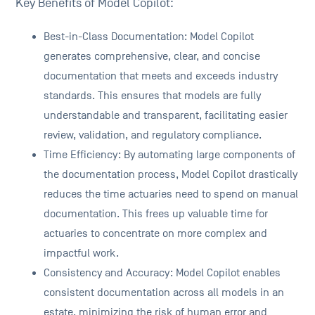
Key Benefits of Model Copilot:
Best-in-Class Documentation: Model Copilot
generates comprehensive, clear, and concise
documentation that meets and exceeds industry
standards. This ensures that models are fully
understandable and transparent, facilitating easier
review, validation, and regulatory compliance.
Time Efficiency: By automating large components of
the documentation process, Model Copilot drastically
reduces the time actuaries need to spend on manual
documentation. This frees up valuable time for
actuaries to concentrate on more complex and
impactful work.
Consistency and Accuracy: Model Copilot enables
consistent documentation across all models in an
estate, minimizing the risk of human error and