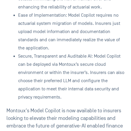
enhancing the reliability of actuarial work.
Ease of Implementation: Model Copilot requires no
actuarial system migration of models. Insurers just
upload model information and documentation
standards and can immediately realize the value of
the application.
Secure, Transparent and Auditable AI: Model Copilot
can be deployed via Montoux’s secure cloud
environment or within the insurer’s. Insurers can also
choose their preferred LLM and configure the
application to meet their internal data security and
privacy requirements.
Montoux's Model Copilot is now available to insurers
looking to elevate their modeling capabilities and
embrace the future of generative-AI enabled finance