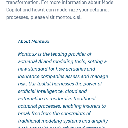
transformation. For more information about Model
Copilot and how it can modernize your actuarial
processes, please visit montoux.ai.
About Montoux
Montoux is the leading provider of
actuarial AI and modeling tools, setting a
new standard for how actuaries and
insurance companies assess and manage
risk. Our toolkit harnesses the power of
artificial intelligence, cloud and
automation to modernize traditional
actuarial processes, enabling insurers to
break free from the constraints of
traditional modeling systems and amplify