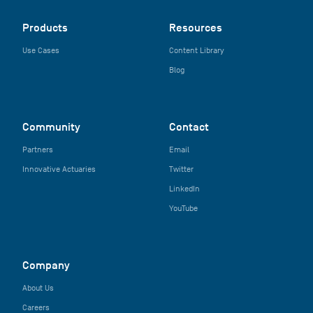
Products
Resources
Use Cases
Content Library
Blog
Community
Contact
Partners
Email
Innovative Actuaries
Twitter
LinkedIn
YouTube
Company
About Us
Careers