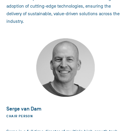
adoption of cutting-edge technologies, ensuring the
delivery of sustainable, value-driven solutions across the
industry.
Serge van Dam
CHAIR PERSON