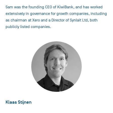
Sam was the founding CEO of KiwiBank, and has worked
extensively in governance for growth companies, including
as chairman at Xero and a Director of Synlait Ltd, both
publicly listed companies.
Klaas Stijnen