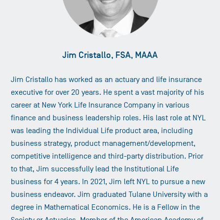
Jim Cristallo, FSA, MAAA
Jim Cristallo has worked as an actuary and life insurance
executive for over 20 years. He spent a vast majority of his
career at New York Life Insurance Company in various
finance and business leadership roles. His last role at NYL
was leading the Individual Life product area, including
business strategy, product management/development,
competitive intelligence and third-party distribution. Prior
to that, Jim successfully lead the Institutional Life
business for 4 years. In 2021, Jim left NYL to pursue a new
business endeavor. Jim graduated Tulane University with a
degree in Mathematical Economics. He is a Fellow in the