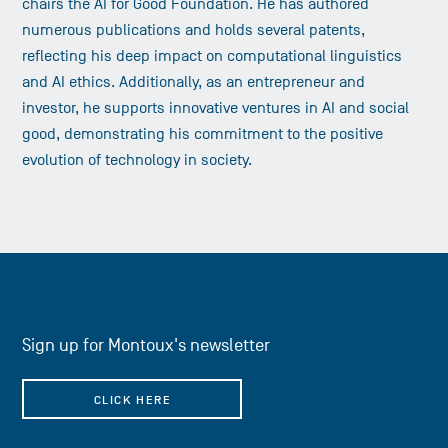
chairs the AI for Good Foundation. He has authored
numerous publications and holds several patents,
reflecting his deep impact on computational linguistics
and AI ethics. Additionally, as an entrepreneur and
investor, he supports innovative ventures in AI and social
good, demonstrating his commitment to the positive
evolution of technology in society.
Sign up for Montoux's newsletter
CLICK HERE