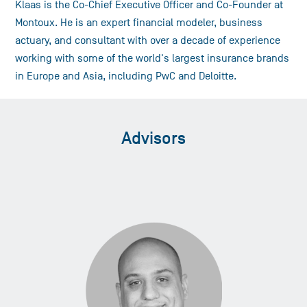
Klaas is the Co-Chief Executive Officer and Co-Founder at
Montoux. He is an expert financial modeler, business
actuary, and consultant with over a decade of experience
working with some of the world's largest insurance brands
in Europe and Asia, including PwC and Deloitte.
Advisors