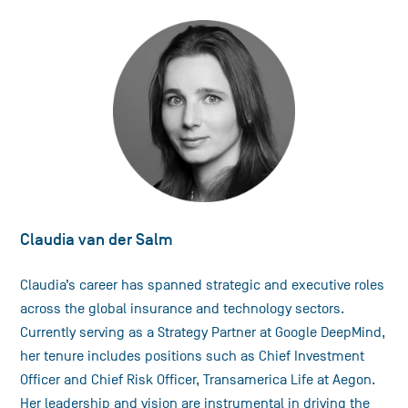
Claudia van der Salm
Claudia’s career has spanned strategic and executive roles
across the global insurance and technology sectors.
Currently serving as a Strategy Partner at Google DeepMind,
her tenure includes positions such as Chief Investment
Officer and Chief Risk Officer, Transamerica Life at Aegon.
Her leadership and vision are instrumental in driving the