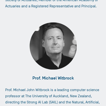
Society or Actuaries, Member of the American Academy of
Actuaries and a Registered Representative and Principal.
Prof. Michael Witbrock
Prof. Michael John Witbrock is a leading computer science
professor at The University of Auckland, New Zealand,
directing the Strong AI Lab (SAIL) and the Natural, Artificial,