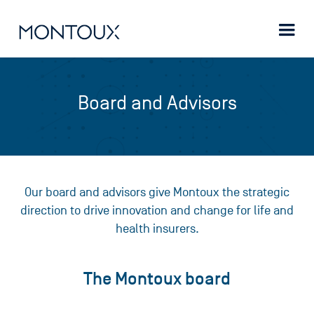
Board and Advisors
Our board and advisors give Montoux the strategic
direction to drive innovation and change for life and
health insurers.
The Montoux board