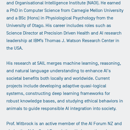
and Organisational Intelligence Institute (NAOI). He earned
a PhD in Computer Science from Carnegie Mellon University
and a BSc (Hons) in Physiological Psychology from the
University of Otago. His career includes roles such as
Science Director at Precision Driven Health and AI research
leadership at IBM’s Thomas J. Watson Research Center in
the USA.
His research at SAIL merges machine learning, reasoning,
and natural language understanding to enhance AI's
societal benefits both locally and worldwide. Current
projects include developing adaptive quasi-logical
systems, constructing deep learning frameworks for
robust knowledge bases, and studying ethical behaviors in
animals to guide responsible AI integration into society.
Prof. Witbrock is an active member of the AI Forum NZ and