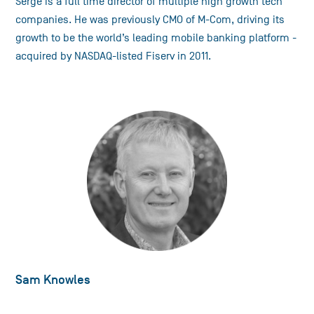
Serge is a full time director of multiple high growth tech
companies. He was previously CMO of M-Com, driving its
growth to be the world’s leading mobile banking platform -
acquired by NASDAQ-listed Fiserv in 2011.
Sam Knowles